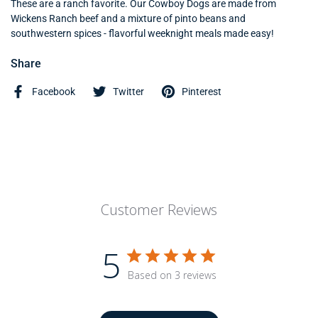
These are a ranch favorite. Our Cowboy Dogs are made from
Wickens Ranch beef and a mixture of pinto beans and
southwestern spices - flavorful weeknight meals made easy!
Share
Facebook
Twitter
Pinterest
Customer Reviews
5
Based on 3 reviews