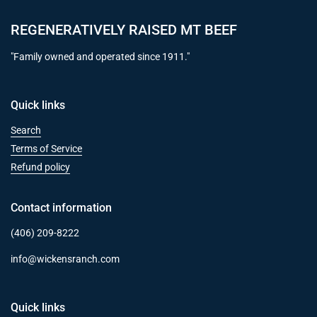
REGENERATIVELY RAISED MT BEEF
"Family owned and operated since 1911."
Quick links
Search
Terms of Service
Refund policy
Contact information
(406) 209-8222
info@wickensranch.com
Quick links