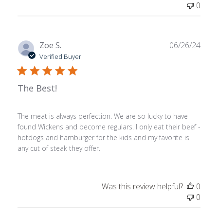
0
Publ
Zoe S.
06/26/24
date
Verified Buyer
The Best!
The meat is always perfection. We are so lucky to have
found Wickens and become regulars. I only eat their beef -
hotdogs and hamburger for the kids and my favorite is
any cut of steak they offer.
Was this review helpful?
0
0