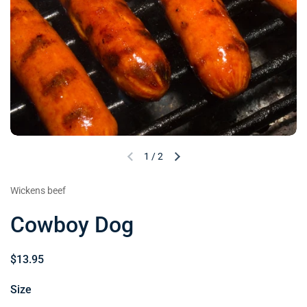
1
/
2
Wickens beef
Cowboy Dog
$13.95
Size