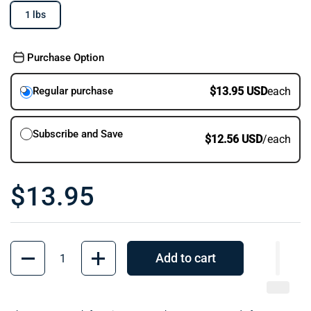
1 lbs
Purchase Option
$13.95 USD
each
Regular purchase
Subscribe and Save
$12.56 USD
/each
$13.95
Quantity
Add to cart