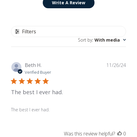
Write A Review
Filters
Sort by
:
With media
Publ
Beth H.
11/26/24
date
Verified Buyer
The best I ever had.
The best I ever had.
Was this review helpful?
0