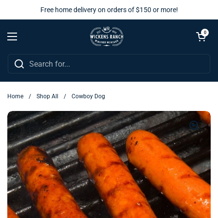
Skip to content
Free home delivery on orders of $150 or more!
Open cart
0
Open menu
Home
/
Shop All
/
Cowboy Dog