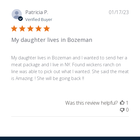
Publ
Patricia P.
01/17/23
date
Verified Buyer
My daughter lives in Bozeman
My daughter lives in Bozeman and I wanted to send her a
meat package and I live in NY. Found wickens ranch on
line was able to pick out what I wanted. She said the meat
is Amazing. ! She will be going back !!
Was this review helpful?
1
0